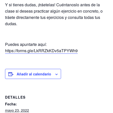
Y si tienes dudas, ¡tráetelas! Cuéntanoslo antes de la
clase si deseas practicar algún ejercicio en concreto, o
tráete directamente tus ejercicios y consulta todas tus
dudas.
Puedes apuntarte aquí:
https://forms.gle/LkRRZkKDv5aTPYWh9
Añadir al calendario
DETALLES
Fecha:
mayo 23, 2022