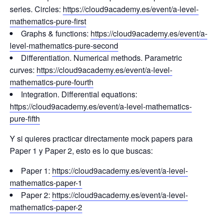
series. Circles:
https://cloud9academy.es/event/a-level-
mathematics-pure-first
Graphs & functions:
https://cloud9academy.es/event/a-
level-mathematics-pure-second
Differentiation. Numerical methods. Parametric
curves:
https://cloud9academy.es/event/a-level-
mathematics-pure-fourth
Integration. Differential equations:
https://cloud9academy.es/event/a-level-mathematics-
pure-fifth
Y si quieres practicar directamente mock papers para
Paper 1 y Paper 2, esto es lo que buscas:
Paper 1:
https://cloud9academy.es/event/a-level-
mathematics-paper-1
Paper 2:
https://cloud9academy.es/event/a-level-
mathematics-paper-2