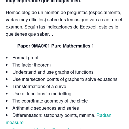
muy importante que lo hagas bien.
Hemos elegido un montón de preguntas (especialmente,
varias muy difíciles) sobre los temas que van a caer en el
examen. Según las indicaciones de Edexcel, esto es lo
que tienes que saber…
Paper 9MA0/01 Pure Mathematics 1
Formal proof
The factor theorem
Understand and use graphs of functions
Use intersection points of graphs to solve equations
Transformations of a curve
Use of functions in modelling
The coordinate geometry of the circle
Arithmetic sequences and series
Differentiation: stationary points, minima.
Radian
measure