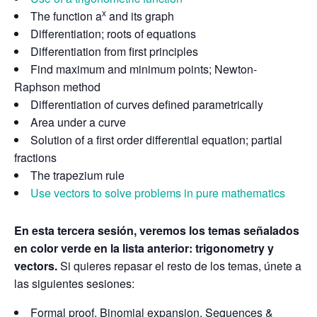
x
The function a
and its graph
Differentiation; roots of equations
Differentiation from first principles
Find maximum and minimum points; Newton-
Raphson method
Differentiation of curves defined parametrically
Area under a curve
Solution of a first order differential equation; partial
fractions
The trapezium rule
Use vectors to solve problems in pure mathematics
En esta tercera sesión, veremos los temas señalados
en color verde en la lista anterior: trigonometry y
vectors.
Si quieres repasar el resto de los temas, únete a
las siguientes sesiones:
Formal proof. Binomial expansion. Sequences &