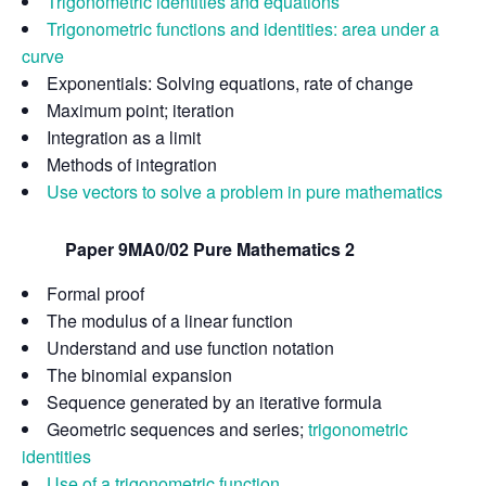
Trigonometric identities and equations
Trigonometric functions and identities: area under a
curve
Exponentials: Solving equations, rate of change
Maximum point; iteration
Integration as a limit
Methods of integration
Use vectors to solve a problem in pure mathematics
Paper 9MA0/02 Pure Mathematics 2
Formal proof
The modulus of a linear function
Understand and use function notation
The binomial expansion
Sequence generated by an iterative formula
Geometric sequences and series;
trigonometric
identities
Use of a trigonometric function