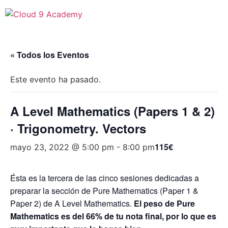
« Todos los Eventos
Este evento ha pasado.
A Level Mathematics (Papers 1 & 2)
· Trigonometry. Vectors
115€
mayo 23, 2022 @ 5:00 pm
-
8:00 pm
Ésta es la tercera de las cinco sesiones dedicadas a
preparar la sección de Pure Mathematics (Paper 1 &
Paper 2) de A Level Mathematics.
El peso de Pure
Mathematics es del 66% de tu nota final, por lo que es