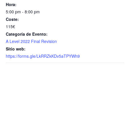
Hora:
5:00 pm - 8:00 pm
Coste:
115€
Categoría de Evento:
A Level 2022 Final Revision
Sitio web:
https://forms.gle/LkRRZkKDv5aTPYWh9